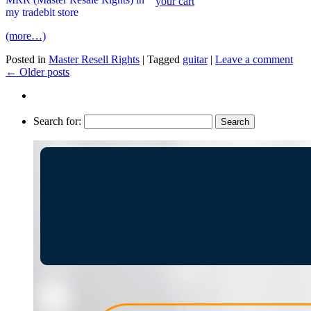
(more…)
Posted in
Master Resell Rights
|
Tagged
guitar
|
Leave a comment
←
Older posts
Search for: