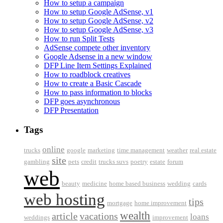
How to setup a campaign
How to setup Google AdSense, v1
How to setup Google AdSense, v2
How to setup Google AdSense, v3
How to run Split Tests
AdSense compete other inventory
Google Adsense in a new window
DFP Line Item Settings Explained
How to roadblock creatives
How to create a Basic Cascade
How to pass information to blocks
DFP goes asynchronous
DFP Presentation
Tags
online
trucks
google
marketing
time management
weather
real estate
site
gambling
pets
credit
trucks suvs
poetry
estate
forum
web
beauty
medicine
home based business
wedding
cards
web hosting
tips
mortgage
home improvement
wealth
article
vacations
loans
weddings
improvement