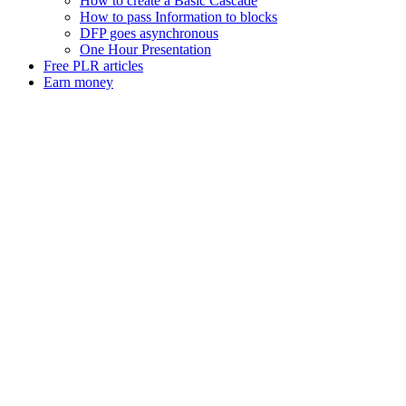
How to create a Basic Cascade
How to pass Information to blocks
DFP goes asynchronous
One Hour Presentation
Free PLR articles
Earn money