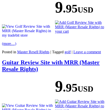
9
.95
USD
(more…)
Posted in
Master Resell Rights
|
Tagged
golf
|
Leave a comment
Guitar Review Site with MRR (Master
Resale Rights)
9
.95
USD