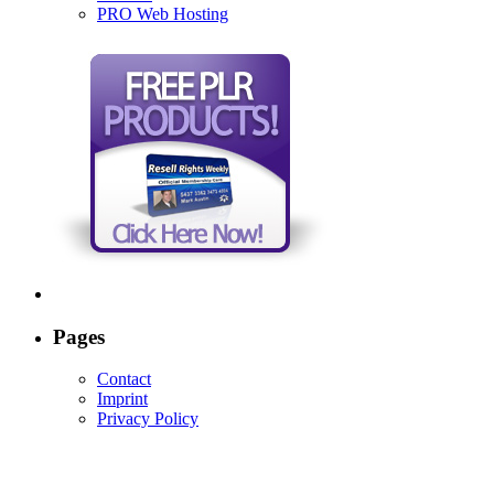
PRO Web Hosting
Pages
Contact
Imprint
Privacy Policy