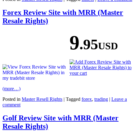
Forex Review Site with MRR (Master
Resale Rights)
9
.95
USD
(more…)
Posted in
Master Resell Rights
|
Tagged
forex
,
trading
|
Leave a
comment
Golf Review Site with MRR (Master
Resale Rights)