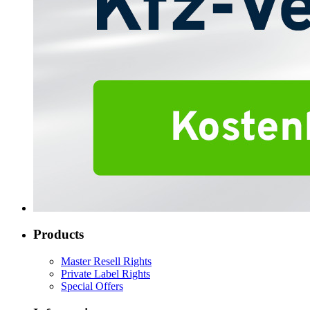
Products
Master Resell Rights
Private Label Rights
Special Offers