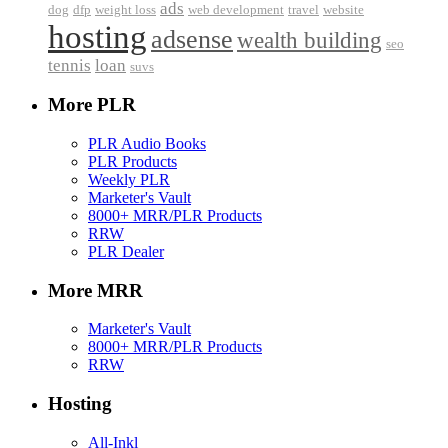
ads
dog
dfp
weight loss
web development
travel
website
hosting
adsense
wealth building
seo
tennis
loan
suvs
More PLR
PLR Audio Books
PLR Products
Weekly PLR
Marketer's Vault
8000+ MRR/PLR Products
RRW
PLR Dealer
More MRR
Marketer's Vault
8000+ MRR/PLR Products
RRW
Hosting
All-Inkl