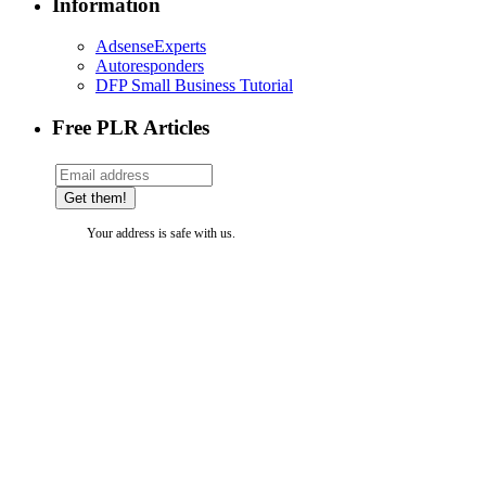
Information
AdsenseExperts
Autoresponders
DFP Small Business Tutorial
Free PLR Articles
Your address is safe with us.