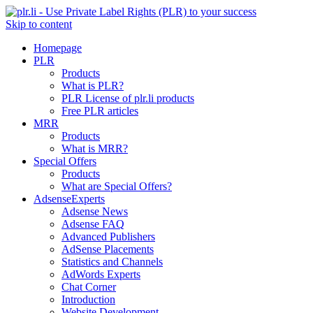
Skip to content
Homepage
PLR
Products
What is PLR?
PLR License of plr.li products
Free PLR articles
MRR
Products
What is MRR?
Special Offers
Products
What are Special Offers?
AdsenseExperts
Adsense News
Adsense FAQ
Advanced Publishers
AdSense Placements
Statistics and Channels
AdWords Experts
Chat Corner
Introduction
Website Development