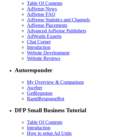
Table Of Contents
AdSense News
AdSense FAQ
AdSense Statistics and Channels
AdSense Placements
Advanced AdSense Publishers
AdWords Experts
Chat Corner
Introduction
Website Development
Website Reviews
Autoresponder
My Overview & Comparison
Aweber
GetResponse
RapidResponseBot
DFP Small Business Tutorial
Table Of Contents
Introduction
How to setup Ad Units