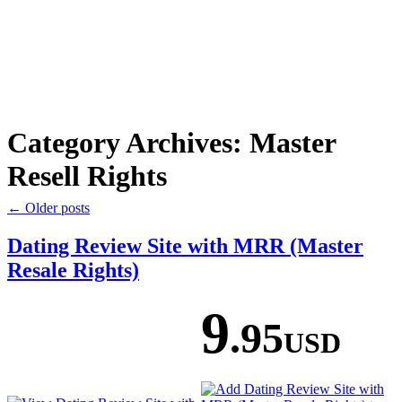
Category Archives:
Master
Resell Rights
←
Older posts
Dating Review Site with MRR (Master
Resale Rights)
9
.95
USD