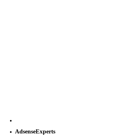
AdsenseExperts