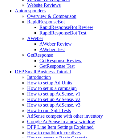
Website Reviews
Autoresponders
Overview & Comparison
RapidResponseBot
RapidResponseBot Review
RapidResponseBot Test
AWeber
AWeber Review
AWeber Test
GetResponse
GetResponse Review
GetResponse Test
DFP Small Business Tutorial
Introduction
How to setup Ad Units
How to setup a campaign
How to set up AdSense, v1
How to set up AdSense, v2
How to set up AdSense, v3
How to run Split Tests
AdSense compete with other inventory
Google AdSense in a new window
DFP Line Item Settings Explained
How to roadblock creatives