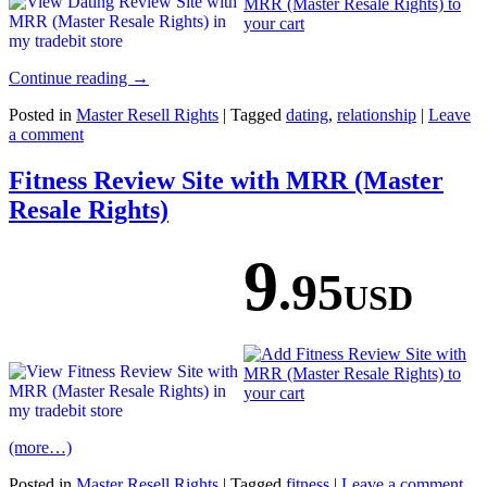
Continue reading
→
Posted in
Master Resell Rights
|
Tagged
dating
,
relationship
|
Leave
a comment
Fitness Review Site with MRR (Master
Resale Rights)
9
.95
USD
(more…)
Posted in
Master Resell Rights
|
Tagged
fitness
|
Leave a comment