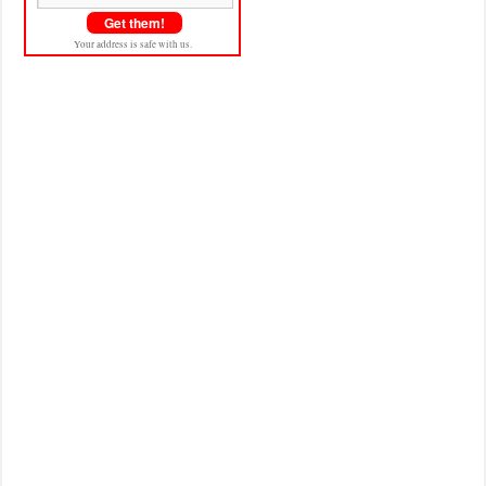
Your address is safe with us.