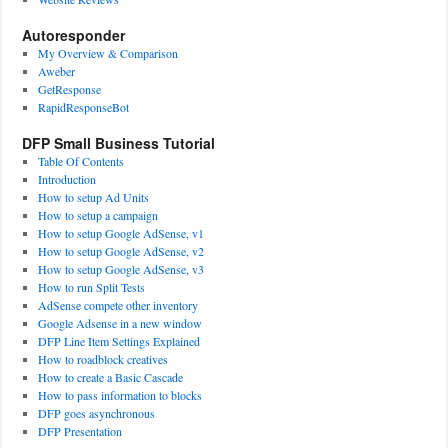
Autoresponder
My Overview & Comparison
Aweber
GetResponse
RapidResponseBot
DFP Small Business Tutorial
Table Of Contents
Introduction
How to setup Ad Units
How to setup a campaign
How to setup Google AdSense, v1
How to setup Google AdSense, v2
How to setup Google AdSense, v3
How to run Split Tests
AdSense compete other inventory
Google Adsense in a new window
DFP Line Item Settings Explained
How to roadblock creatives
How to create a Basic Cascade
How to pass information to blocks
DFP goes asynchronous
DFP Presentation