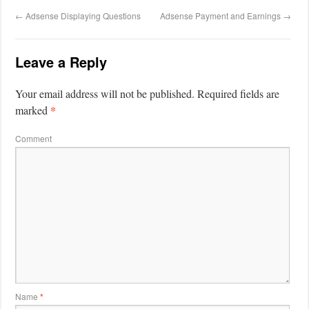
←
Adsense Displaying Questions
Adsense Payment and Earnings
→
Leave a Reply
Your email address will not be published.
Required fields are
*
marked
Comment
Name
*