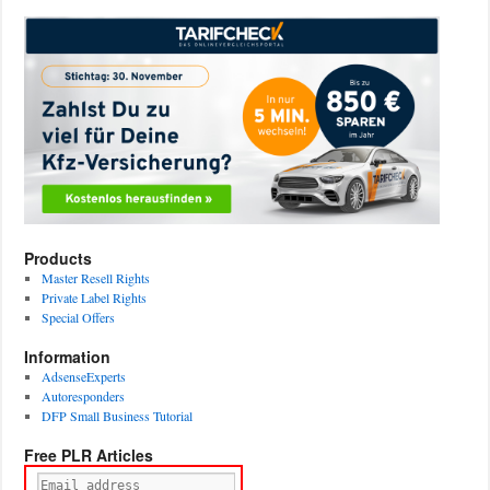
Products
Master Resell Rights
Private Label Rights
Special Offers
Information
AdsenseExperts
Autoresponders
DFP Small Business Tutorial
Free PLR Articles