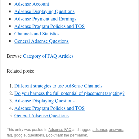
Adsense Account
Adsense Displaying Questions
Adsense Payment and Earnings
Adsense Program Policies and TOS
Channels and Statistics
General Adsense Questions
Browse
Category of FAQ Articles
Related posts:
Different strategies to use AdSense Channels
Do you harness the full potential of placement targeting?
Adsense Displaying Questions
Adsense Program Policies and TOS
General Adsense Questions
This entry was posted in
Adsense FAQ
and tagged
adsense
,
answers
,
faq
,
google
,
questions
. Bookmark the
permalink
.