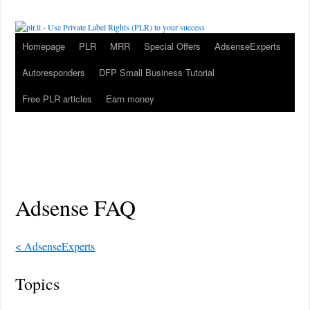
Homepage
PLR
MRR
Special Offers
AdsenseExperts
Autoresponders
DFP Small Business Tutorial
Free PLR articles
Earn money
Adsense FAQ
< AdsenseExperts
Topics