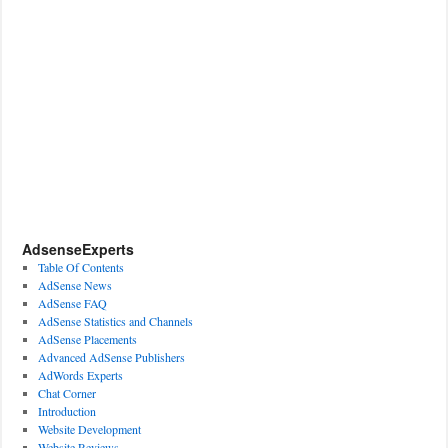
AdsenseExperts
Table Of Contents
AdSense News
AdSense FAQ
AdSense Statistics and Channels
AdSense Placements
Advanced AdSense Publishers
AdWords Experts
Chat Corner
Introduction
Website Development
Website Reviews