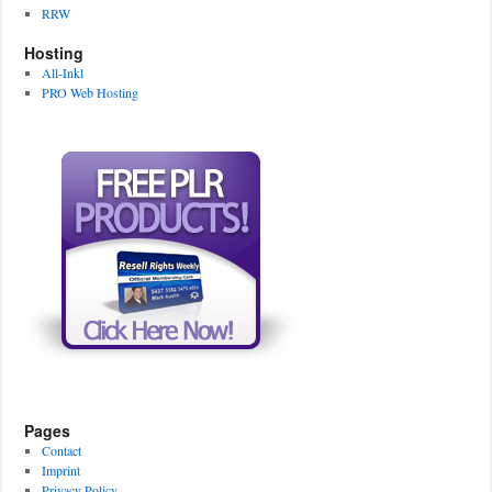
RRW
Hosting
All-Inkl
PRO Web Hosting
Pages
Contact
Imprint
Privacy Policy