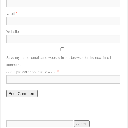
Email
*
Website
Save my name, email, and website in this browser for the next time I
comment.
*
Spam protection: Sum of 2 + 7 ?