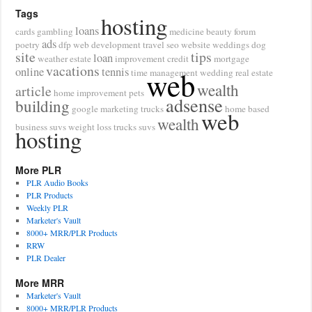
Tags
hosting
loans
cards
gambling
medicine
beauty
forum
ads
poetry
dfp
web development
travel
seo
website
weddings
dog
site
tips
loan
weather
estate
improvement
credit
mortgage
vacations
online
tennis
web
time management
wedding
real estate
wealth
article
home improvement
pets
adsense
building
google
marketing
trucks
home based
web
wealth
business
suvs
weight loss
trucks suvs
hosting
More PLR
PLR Audio Books
PLR Products
Weekly PLR
Marketer's Vault
8000+ MRR/PLR Products
RRW
PLR Dealer
More MRR
Marketer's Vault
8000+ MRR/PLR Products